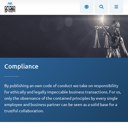
Compliance
By publishing an own code of conduct we take on responsibility
for ethically and legally impeccable business transactions. For us,
only the observance of the contained principles by every single
employee and business partner can be seen as a solid base for a
trustful collaboration.