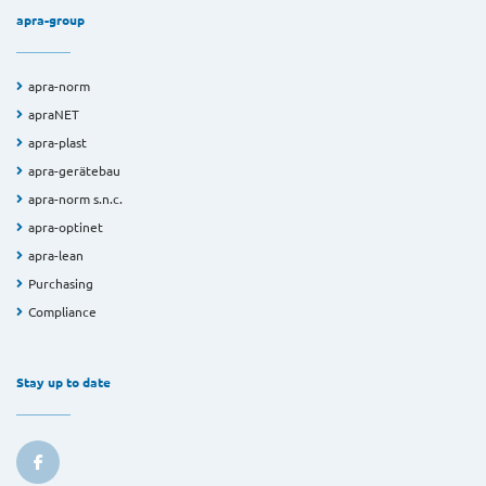
apra-group
apra-norm
apraNET
apra-plast
apra-gerätebau
apra-norm s.n.c.
apra-optinet
apra-lean
Purchasing
Compliance
Stay up to date