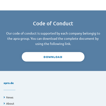
Code of Conduct
Our code of conduct is supported by each company belongig to
the apra group. You can download the complete document by
using the following link.
DOWNLOAD
apra.de
News
About