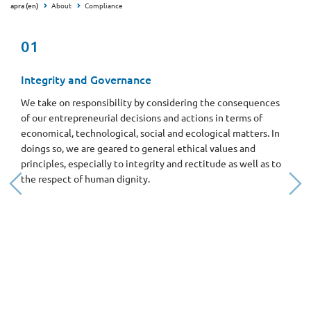
apra (en)
About
Compliance
01
Integrity and Governance
We take on responsibility by considering the consequences
of our entrepreneurial decisions and actions in terms of
economical, technological, social and ecological matters. In
doings so, we are geared to general ethical values and
principles, especially to integrity and rectitude as well as to
the respect of human dignity.
Previous
Nex