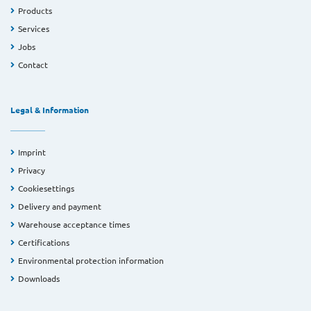
Products
Services
Jobs
Contact
Legal & Information
Imprint
Privacy
Cookiesettings
Delivery and payment
Warehouse acceptance times
Certifications
Environmental protection information
Downloads