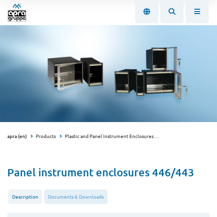
apra (en)
Products
Plastic and Panel Instrument Enclosures
Panel Instrument Enclo
Panel instrument enclosures 446/443
Description
Documents & Downloads