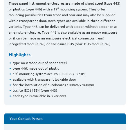
These panel instrument enclosures are made of sheet steel (type 443)
or plastics (type 446) with a 19” mounting system. They offer
mounting possibilities from front and rear and may also be supplied
with a transparent door. Both types are available in three different
variants. Type 443 can be delivered with a door, without a door or as
an empty enclosure. Type 446 is also available as an empty enclosure
or it can be made as an enclosure electrical connector (rear:
integrated module rail) or enclosure BUS (rear: BUS-module rail).
Highlights
type 443: made out of sheet steel
type 446: made out of plastic
19” mounting system acc. to IEC 60297-3-101
available with transparent lockable door
for the installation of euroboards 100mm x 160mm
tcc. to IEC 61554 (type 443)
each type is available in 3 variants
Your Contact Person