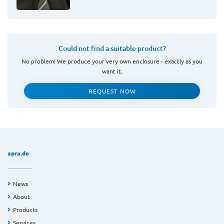
Could not find a suitable product?
No problem! We produce your very own enclosure - exactly as you
want it.
REQUEST NOW
apra.de
News
About
Products
Services