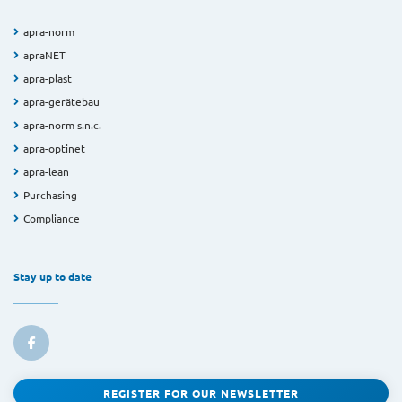
apra-norm
apraNET
apra-plast
apra-gerätebau
apra-norm s.n.c.
apra-optinet
apra-lean
Purchasing
Compliance
Stay up to date
REGISTER FOR OUR NEWSLETTER