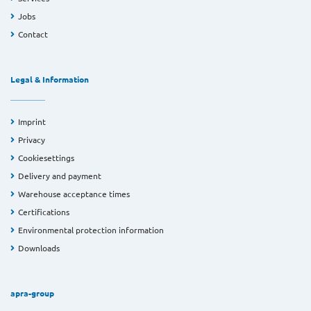
Jobs
Contact
Legal & Information
Imprint
Privacy
Cookiesettings
Delivery and payment
Warehouse acceptance times
Certifications
Environmental protection information
Downloads
apra-group