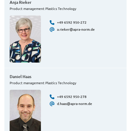
Anja Rieker
Product management Plastics Technology
+49 6592 950-272
a.rieker@apra-norm.de
Daniel Haas
Product management Plastics Technology
+49 6592 950-278
d.haas@apra-norm.de