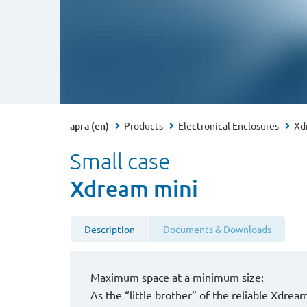
apra (en)
Products
Electronical Enclosures
Xd
Small case
Xdream mini
Description
Documents & Downloads
Maximum space at a minimum size:
As the “little brother” of the reliable Xdre