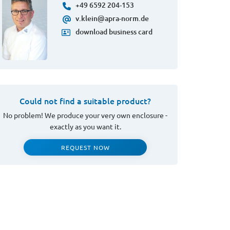
+49 6592 204-153
v.klein@apra-norm.de
download business card
Could not find a suitable product?
No problem! We produce your very own enclosure -
exactly as you want it.
REQUEST NOW