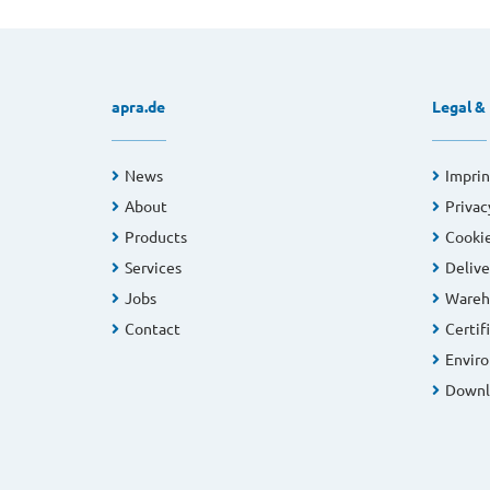
apra.de
Legal &
News
Imprin
About
Privac
Products
Cookie
Services
Delive
Jobs
Wareh
Contact
Certif
Enviro
Downl