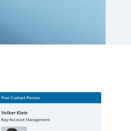
Your Contact Person
Volker Klein
Key-Account Management