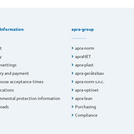
 Information
apra-group
t
apra-norm
y
apraNET
settings
apra-plast
ry and payment
apra-gerätebau
ouse acceptance times
apra-norm s.n.c.
ications
apra-optinet
nmental protection information
apra-lean
oads
Purchasing
Compliance