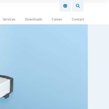
Services
Downloads
Career
Contact