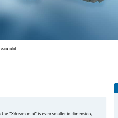
ream mini
am the “Xdream mini” is even smaller in dimension,