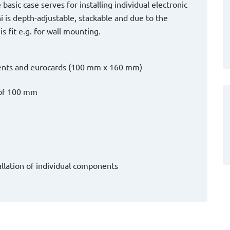
basic case serves for installing individual electronic
is depth-adjustable, stackable and due to the
 fit e.g. for wall mounting.
onents and eurocards (100 mm x 160 mm)
h of 100 mm
tallation of individual components