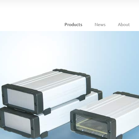
Products
News
About