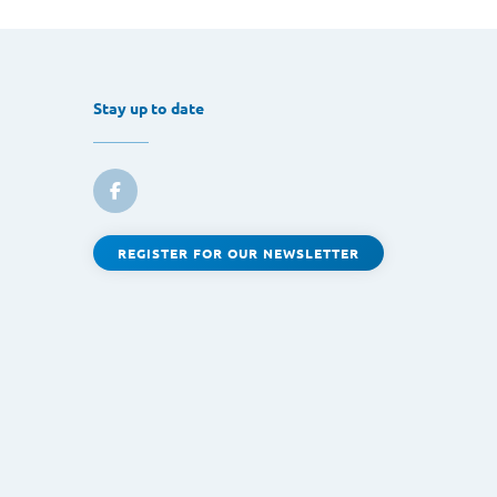
Stay up to date
REGISTER FOR OUR NEWSLETTER