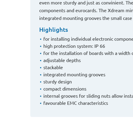
even more sturdy and just as convinient. The 
components and eurocards. The Xdream mini 
integrated mounting grooves the small case is
Highlights
for installing individual electronic comp
high protection system: IP 66
for the installation of boards with a widt
adjustable depths
stackable
integrated mounting grooves
sturdy design
compact dimensions
internal grooves for sliding nuts allow ins
favourable EMC characteristics